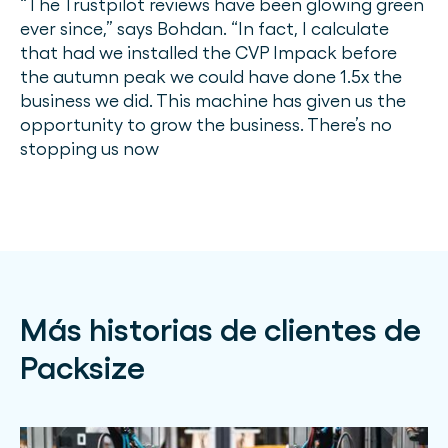
“The Trustpilot reviews have been glowing green
ever since,” says Bohdan. “In fact, I calculate
that had we installed the CVP Impack before
the autumn peak we could have done 1.5x the
business we did. This machine has given us the
opportunity to grow the business. There’s no
stopping us now
Más historias de clientes de
Packsize