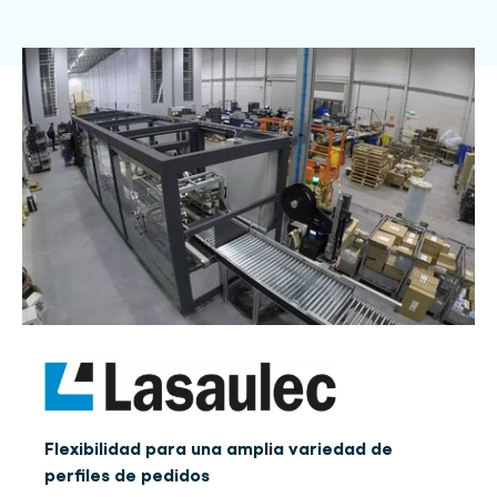
Flexibilidad para una amplia variedad de
perfiles de pedidos