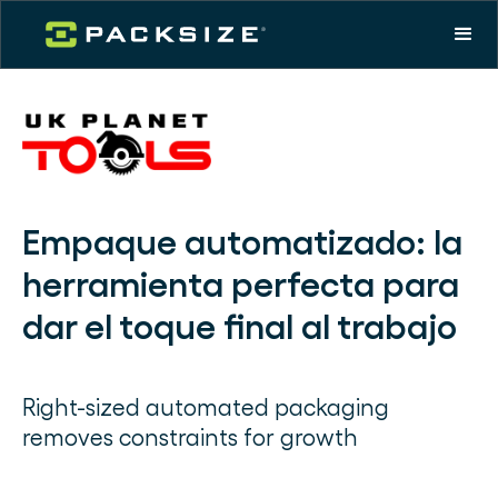
Empaque automatizado: la
herramienta perfecta para
dar el toque final al trabajo
Right-sized automated packaging
removes constraints for growth