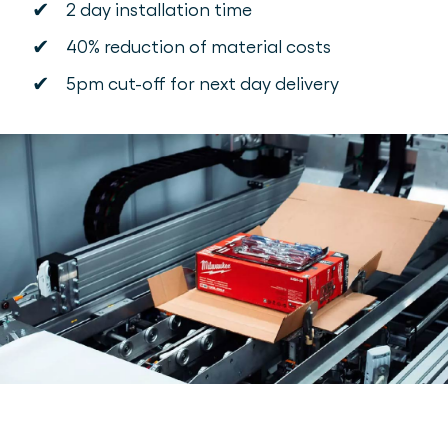
✔
2 day installation time
✔
40% reduction of material costs
✔
5pm cut-off for next day delivery