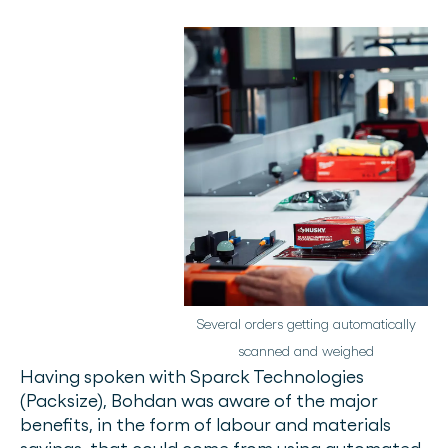
Several orders getting automatically
scanned and weighed
Having spoken with Sparck Technologies
(Packsize), Bohdan was aware of the major
benefits, in the form of labour and materials