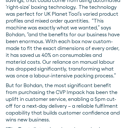
savings, that could come from using automated
‘right-size’ boxing technology. The technology
was perfect for UK Planet Tool’s varied product
profiles and mixed order quantities. “This
machine was exactly what we wanted,” says
Bohdan, “and the benefits for our business have
been enormous. With each box now custom-
made to fit the exact dimensions of every order,
it has saved us 40% on consumables and
material costs. Our reliance on manual labour
has dropped significantly, transforming what
was once a labour-intensive packing process.”
But for Bohdan, the most significant benefit
from purchasing the CVP Impack has been the
uplift in customer service, enabling a 5pm cut-
off for a next-day delivery – a reliable fulfilment
capability that builds customer confidence and
wins new business.