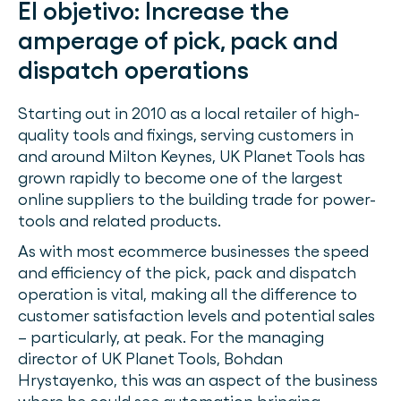
El objetivo:
Increase the
amperage of pick, pack and
dispatch operations
Starting out in 2010 as a local retailer of high-
quality tools and fixings, serving customers in
and around Milton Keynes, UK Planet Tools has
grown rapidly to become one of the largest
online suppliers to the building trade for power-
tools and related products.
As with most ecommerce businesses the speed
and efficiency of the pick, pack and dispatch
operation is vital, making all the difference to
customer satisfaction levels and potential sales
– particularly, at peak. For the managing
director of UK Planet Tools, Bohdan
Hrystayenko, this was an aspect of the business