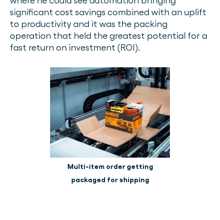
where he could see automation bringing
significant cost savings combined with an uplift
to productivity and it was the packing
operation that held the greatest potential for a
fast return on investment (ROI).
Multi-item order getting
packaged for shipping