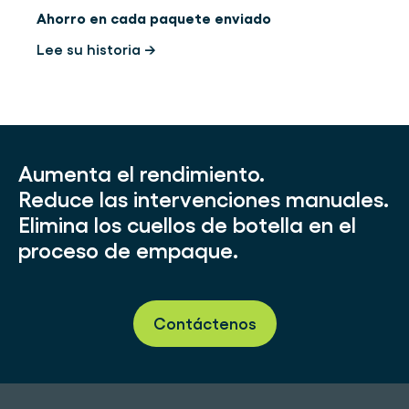
Ahorro en cada paquete enviado
Lee su historia →
Aumenta el rendimiento.
Reduce las intervenciones manuales.
Elimina los cuellos de botella en el
proceso de empaque.
Contáctenos