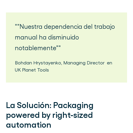
"Nuestra dependencia del trabajo
manual ha disminuido
notablemente"
Bohdan Hrystayenko
,
Managing Director
en
UK Planet Tools
La Solución:
Packaging
powered by right-sized
automation