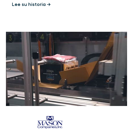
Lee su historia →