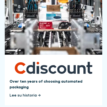
Over ten years of choosing automated
packaging
Lee su historia →