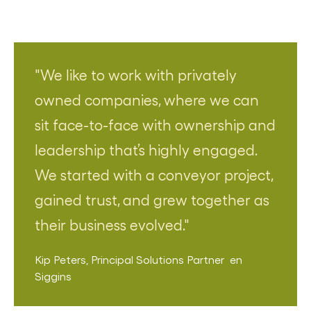
We like to work with privately
owned companies, where we can
sit face-to-face with ownership and
leadership that’s highly engaged.
We started with a conveyor project,
gained trust, and grew together as
their business evolved.
Kip Peters
,
Principal Solutions Partner
en
Siggins