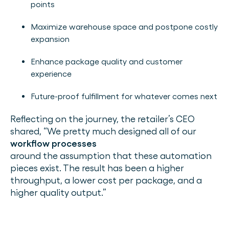
points
Maximize warehouse space and postpone costly
expansion
Enhance package quality and customer
experience
Future-proof fulfillment for whatever comes next
Reflecting on the journey, the retailer’s CEO
shared, “We pretty much designed all of our
workflow processes
around the assumption that these automation
pieces exist. The result has been a higher
throughput, a lower cost per package, and a
higher quality output.”