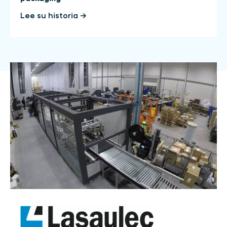
Lee su historia →