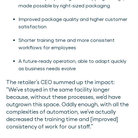
made possible by right-sized packaging
Improved package quality and higher customer
satisfaction
Shorter training time and more consistent
workflows for employees
A future-ready operation, able to adapt quickly
as business needs evolve
The retailer’s CEO summed up the impact:
“We’ve stayed in the same facility longer
because, without these processes, we’d have
outgrown this space. Oddly enough, with all the
complexities of automation, we’ve actually
decreased the training time and [improved]
consistency of work for our staff.”