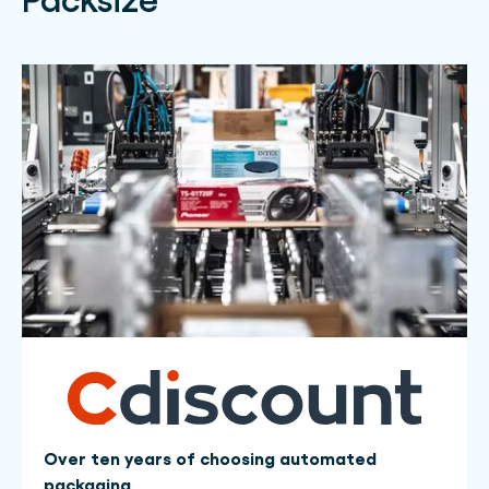
Over ten years of choosing automated
packaging