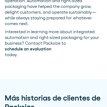
operation. Automation and right-sized
packaging have helped the company grow,
delight customers, and operate sustainably—
while always staying prepared for whatever
comes next.
Interested in learning more about integrated
automation and right-sized packaging for your
business? Contact Packsize to
schedule an evaluation
today.
Más historias de clientes de
Packsize