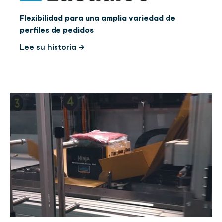
Flexibilidad para una amplia variedad de
perfiles de pedidos
Lee su historia →