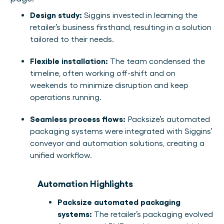
Design study:
Siggins invested in learning the
retailer’s business firsthand, resulting in a solution
tailored to their needs.
Flexible installation:
The team condensed the
timeline, often working off-shift and on
weekends to minimize disruption and keep
operations running.
Seamless process flows:
Packsize’s automated
packaging systems were integrated with Siggins’
conveyor and automation solutions, creating a
unified workflow.
Automation Highlights
Packsize automated packaging
systems:
The retailer’s packaging evolved