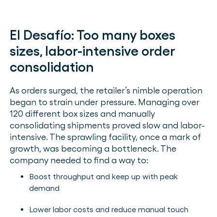
El Desafío:
Too many boxes
sizes, labor-intensive order
consolidation
As orders surged, the retailer’s nimble operation
began to strain under pressure. Managing over
120 different box sizes and manually
consolidating shipments proved slow and labor-
intensive. The sprawling facility, once a mark of
growth, was becoming a bottleneck. The
company needed to find a way to:
Boost throughput and keep up with peak
demand
Lower labor costs and reduce manual touch