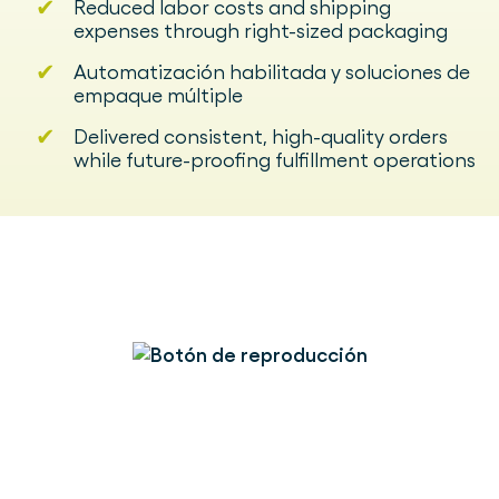
✔
Reduced labor costs and shipping
expenses through right-sized packaging
✔
Automatización habilitada y soluciones de
empaque múltiple
✔
Delivered consistent, high-quality orders
while future-proofing fulfillment operations