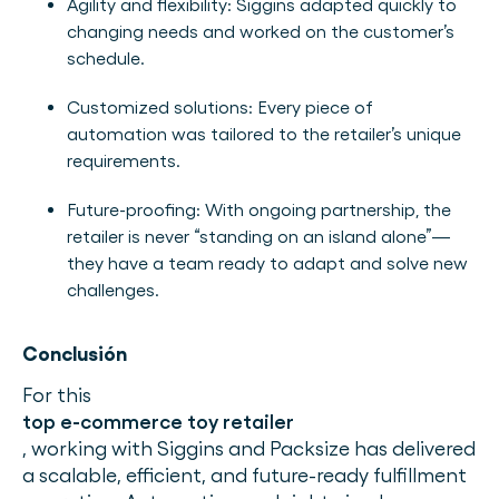
Agility and flexibility: Siggins adapted quickly to
changing needs and worked on the customer’s
schedule.
Customized solutions: Every piece of
automation was tailored to the retailer’s unique
requirements.
Future-proofing: With ongoing partnership, the
retailer is never “standing on an island alone”—
they have a team ready to adapt and solve new
challenges.
Conclusión
For this
top e-commerce toy retailer
, working with Siggins and Packsize has delivered
a scalable, efficient, and future-ready fulfillment