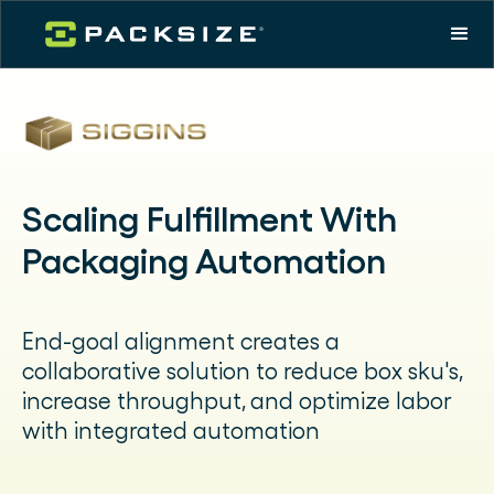
Scaling Fulfillment With
Packaging Automation
End-goal alignment creates a
collaborative solution to reduce box sku's,
increase throughput, and optimize labor
with integrated automation