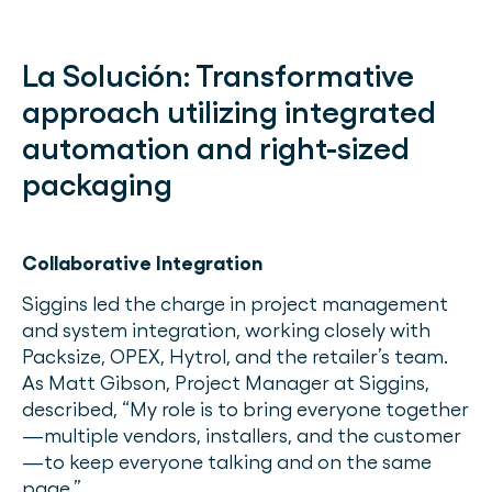
La Solución:
Transformative
approach utilizing integrated
automation and right-sized
packaging
Collaborative Integration
Siggins led the charge in project management
and system integration, working closely with
Packsize, OPEX, Hytrol, and the retailer’s team.
As Matt Gibson, Project Manager at Siggins,
described, “My role is to bring everyone together
—multiple vendors, installers, and the customer
—to keep everyone talking and on the same
page.”