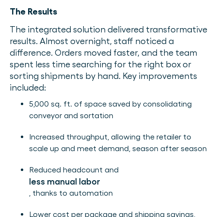
The Results
The integrated solution delivered transformative
results. Almost overnight, staff noticed a
difference. Orders moved faster, and the team
spent less time searching for the right box or
sorting shipments by hand. Key improvements
included:
5,000 sq. ft. of space saved by consolidating
conveyor and sortation
Increased throughput, allowing the retailer to
scale up and meet demand, season after season
Reduced headcount and
less manual labor
, thanks to automation
Lower cost per package and shipping savings,