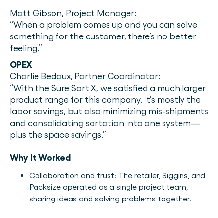
Matt Gibson, Project Manager:
“When a problem comes up and you can solve
something for the customer, there’s no better
feeling.”
OPEX
Charlie Bedaux, Partner Coordinator:
“With the Sure Sort X, we satisfied a much larger
product range for this company. It’s mostly the
labor savings, but also minimizing mis-shipments
and consolidating sortation into one system—
plus the space savings.”
Why It Worked
Collaboration and trust: The retailer, Siggins, and
Packsize operated as a single project team,
sharing ideas and solving problems together.