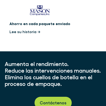
Ahorro en cada paquete enviado
Lee su historia →
Aumenta el rendimiento.
Reduce las intervenciones manuales.
Elimina los cuellos de botella en el
proceso de empaque.
Contáctenos