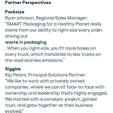
Partner Perspectives
Packsize
Ryan Johnson, Regional Sales Manager:
“SMART Packaging for a Healthy Planet really
stems from our ability to right-size every order,
driving out
waste in packaging
. When you right-size, you fit more boxes on
every truck, which translates to less trucks on
the road and less emissions.”
Siggins
Kip Peters, Principal Solutions Partner:
“We like to work with privately owned
companies, where we can sit face-to-face with
ownership and leadership that’s highly engaged.
We started with a conveyor project, gained
trust, and grew together as their business
evolved.”