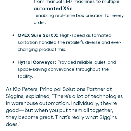
from manual EM7 machines to multiple
automated X4s
, enabling real-time box creation for every
order.
OPEX Sure Sort X:
High-speed automated
sortation handled the retailer’s diverse and ever-
changing product mix.
Hytrol Conveyor:
Provided reliable, quiet, and
space-saving conveyance throughout the
facility.
As Kip Peters, Principal Solutions Partner at
Siggins, explained, “There’s a lot of technologies
in warehouse automation. Individually, they’re
good—but when you put them all together,
they become great. That’s really what Siggins
does.”