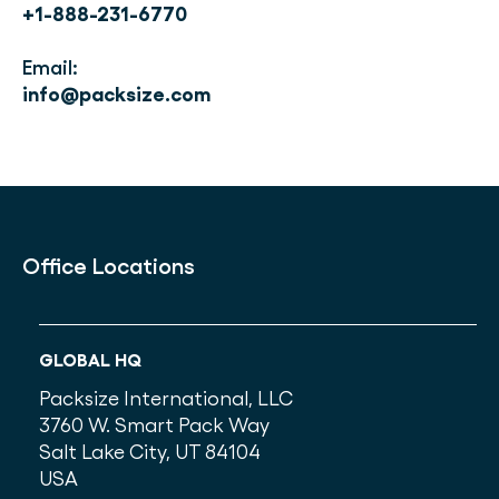
+1-888-231-6770
Email:
info@packsize.com
Office Locations
GLOBAL HQ
Packsize International, LLC
3760 W. Smart Pack Way
Salt Lake City, UT 84104
USA