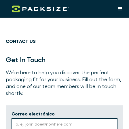
CONTACT US
Get In Touch
We’re here to help you discover the perfect
packaging fit for your business. Fill out the form,
and one of our team members will be in touch
shortly.
Correo electrónico