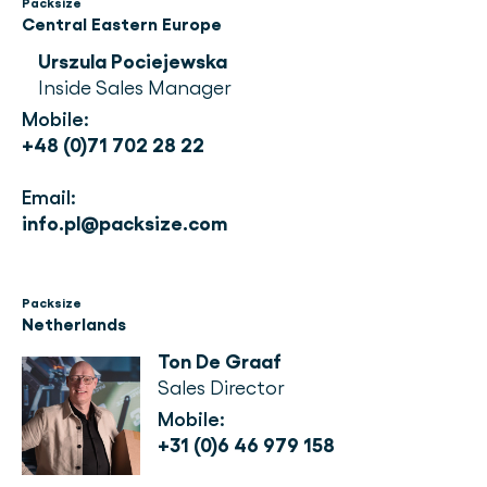
Packsize
Central Eastern Europe
Urszula Pociejewska
Inside Sales Manager
Mobile: 
+48 (0)71 702 28 22
Email: 
info.pl@packsize.com
Packsize
Netherlands
Ton De Graaf
Sales Director
Mobile:
+31 (0)6 46 979 158