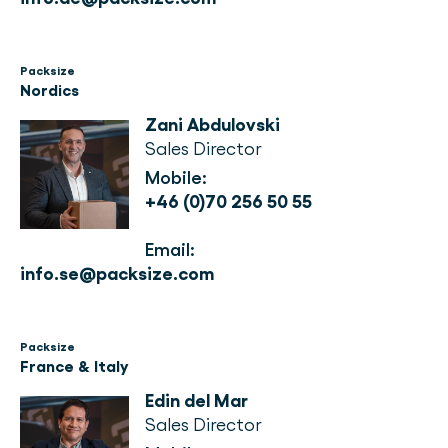
Packsize
Nordics
Zani Abdulovski
Sales Director
Mobile: 
+46 (0)70 256 50 55
Email: 
info.se@packsize.com
Packsize
France & Italy
Edin del Mar
Sales Director