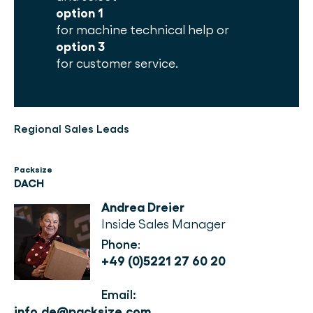
option 1
for machine technical help or
option 3
for customer service.
Regional Sales Leads
Packsize
DACH
Andrea Dreier
Inside Sales Manager
Phone
: 
+49 (0)5221 27 60 20
Email:
info.de@packsize.com