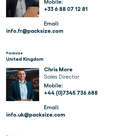
Mobile:
+33 6 88 07 12 81
Email:
info.fr@packsize.com
Packsize
United Kingdom
Chris More
Sales Director
Mobile: 
+44 (0)7345 736 688
Email: 
info.uk@packsize.com