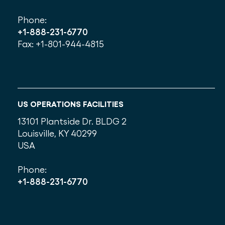
Phone:
+1-888-231-6770
Fax: +1-801-944-4815
US OPERATIONS FACILITIES
13101 Plantside Dr. BLDG 2
Louisville, KY 40299
USA
Phone:
+1-888-231-6770