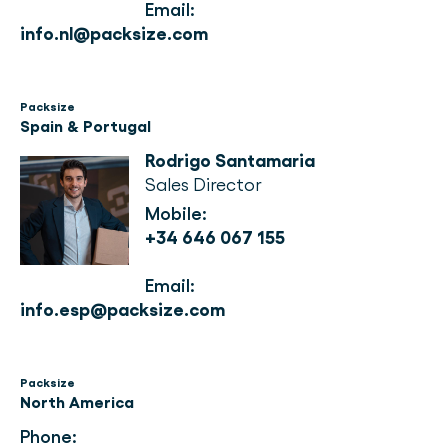
Email:
info.nl@packsize.com
Packsize
Spain & Portugal
Rodrigo Santamaria
Sales Director
Mobile:
+34 646 067 155
Email: 
info.esp@packsize.com
Packsize
North America
Phone: