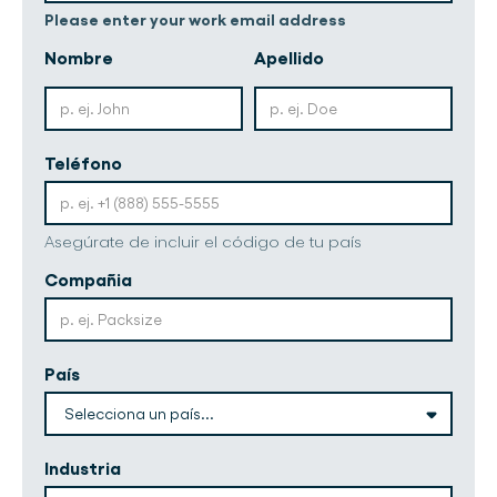
Please enter your work email address
Nombre
Apellido
Teléfono
Asegúrate de incluir el código de tu país
Compañia
País
Industria