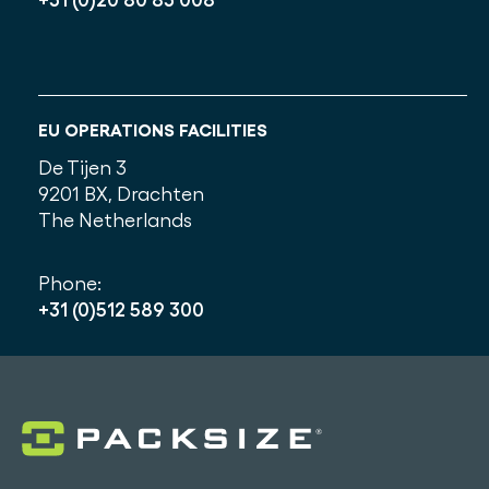
EU OPERATIONS FACILITIES
De Tijen 3
9201 BX, Drachten
The Netherlands
Phone:
+31 (0)512 589 300