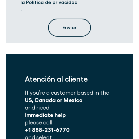
la Política de privacidad
.
Atención al cliente
If you’re a customer based in the
US, Canada or Mexico
and need
immediate help
please call
+1 888-231-6770
and select