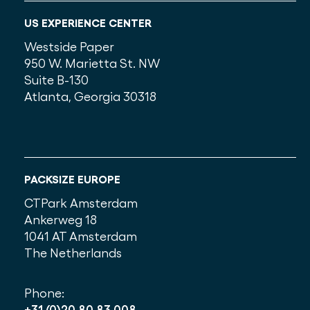
US EXPERIENCE CENTER
Westside Paper
950 W. Marietta St. NW
Suite B-130
Atlanta, Georgia 30318
PACKSIZE EUROPE
CTPark Amsterdam
Ankerweg 18
1041 AT Amsterdam
The Netherlands
Phone:
+31 (0)20 80 83 008