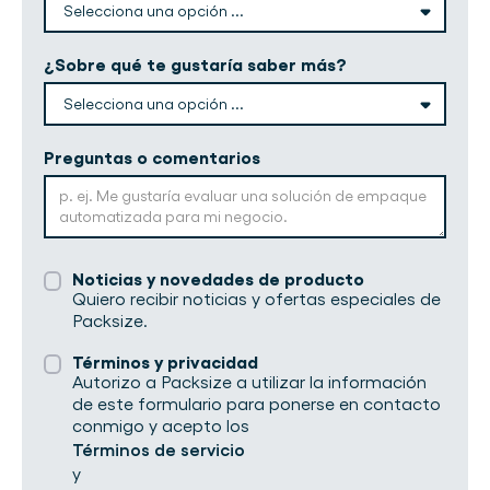
¿Sobre qué te gustaría saber más?
Preguntas o comentarios
Noticias y novedades de producto
Quiero recibir noticias y ofertas especiales de
Packsize.
Términos y privacidad
Autorizo a Packsize a utilizar la información
de este formulario para ponerse en contacto
conmigo y acepto los
Términos de servicio
y