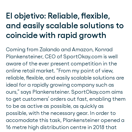
El objetivo:
Reliable, flexible,
and easily scalable solutions to
coincide with rapid growth
Coming from Zalando and Amazon, Konrad
Plankensteiner, CEO of SportOkay.com is well
aware of the ever present competition in the
online retail market. “From my point of view,
reliable, flexible, and easily scalable solutions are
ideal for a rapidly growing company such as
ours,” says Plankensteiner. SportOkay.com aims
to get customers’ orders out fast, enabling them
to be as active as possible, as quickly as
possible, with the necessary gear. In order to
accomodate this task, Plankensteiner opened a
16 metre high distribution centre in 2018 that