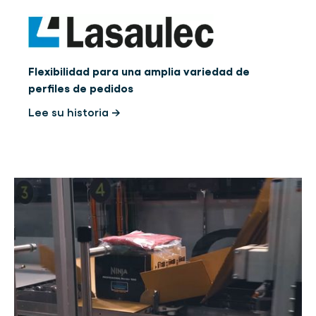
Flexibilidad para una amplia variedad de
perfiles de pedidos
Lee su historia →