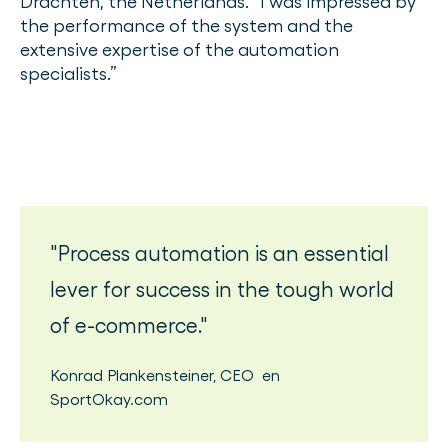
Drachten, the Netherlands. “I was impressed by
the performance of the system and the
extensive expertise of the automation
specialists.”
Process automation is an essential
lever for success in the tough world
of e-commerce.
Konrad Plankensteiner
,
CEO
en
SportOkay.com