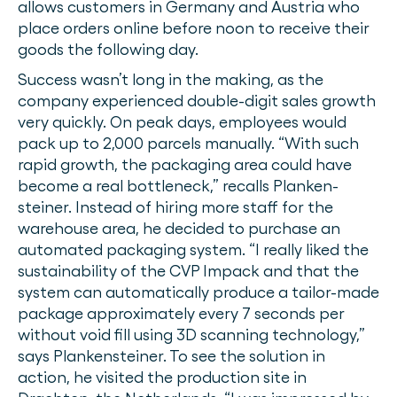
allows customers in Germany and Austria who
place orders online before noon to receive their
goods the following day.
Success wasn’t long in the making, as the
company experienced double-digit sales growth
very quickly. On peak days, employees would
pack up to 2,000 parcels manually. “With such
rapid growth, the packaging area could have
become a real bottleneck,” recalls Planken-
steiner. Instead of hiring more staff for the
warehouse area, he decided to purchase an
automated packaging system. “I really liked the
sustainability of the CVP Impack and that the
system can automatically produce a tailor-made
package approximately every 7 seconds per
without void fill using 3D scanning technology,”
says Plankensteiner. To see the solution in
action, he visited the production site in