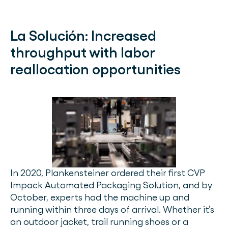
La Solución:
Increased
throughput with labor
reallocation opportunities
In 2020, Plankensteiner ordered their first CVP
Impack Automated Packaging Solution, and by
October, experts had the machine up and
running within three days of arrival. Whether it’s
an outdoor jacket, trail running shoes or a