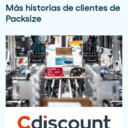
Más historias de clientes de
Packsize