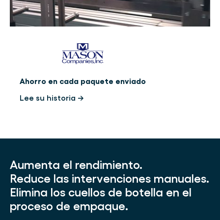
Ahorro en cada paquete enviado
Lee su historia →
Aumenta el rendimiento.
Reduce las intervenciones manuales.
Elimina los cuellos de botella en el
proceso de empaque.