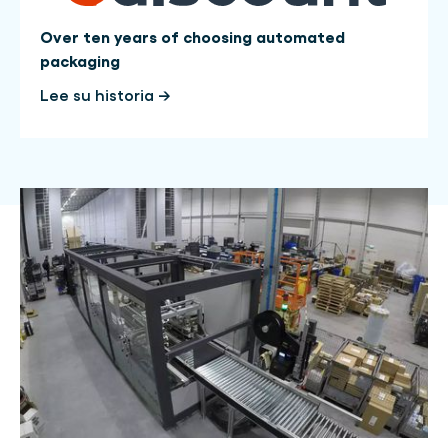
Over ten years of choosing automated
packaging
Lee su historia →