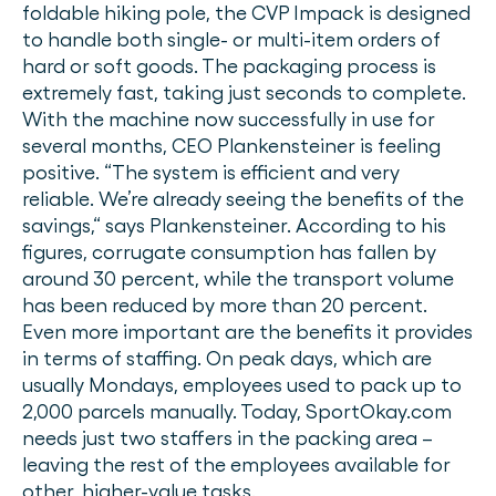
foldable hiking pole, the CVP Impack is designed
to handle both single- or multi-item orders of
hard or soft goods. The packaging process is
extremely fast, taking just seconds to complete.
With the machine now successfully in use for
several months, CEO Plankensteiner is feeling
positive. “The system is efficient and very
reliable. We’re already seeing the benefits of the
savings,“ says Plankensteiner. According to his
figures, corrugate consumption has fallen by
around 30 percent, while the transport volume
has been reduced by more than 20 percent.
Even more important are the benefits it provides
in terms of staffing. On peak days, which are
usually Mondays, employees used to pack up to
2,000 parcels manually. Today, SportOkay.com
needs just two staffers in the packing area –
leaving the rest of the employees available for
other, higher-value tasks.