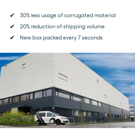
✔
30% less usage of corrugated material
✔
20% reduction of shipping volume
✔
New box packed every 7 seconds