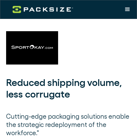
Reduced shipping volume,
less corrugate
Cutting-edge packaging solutions enable
the strategic redeployment of the
workforce."