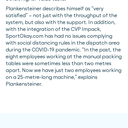
Plankensteiner describes himself as “very
satisfied” – not just with the throughput of the
system, but also with the support. In addition,
with the integration of the CVP Impack,
SportOkay.com has had no issues complying
with social distancing rules in the dispatch area
during the COVID-19 pandemic. “In the past, the
eight employees working at the manual packing
tables were sometimes less than two metres
apart. Now we have just two employees working
on a 25-metre-long machine,” explains
Plankensteiner.