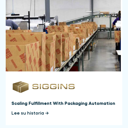
Scaling Fulfillment With Packaging Automation
Lee su historia →