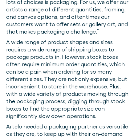
lots of choices is packaging. For us, we offer our
artists a range of different quantities, framing,
and canvas options, and oftentimes our
customers want to offer sets or gallery art, and
that makes packaging a challenge.”
A wide range of product shapes and sizes
requires a wide range of shipping boxes to
package products in. However, stock boxes
often require minimum order quantities, which
can be a pain when ordering for so many
different sizes. They are not only expensive, but
inconvenient to store in the warehouse. Plus,
with a wide variety of products moving through
the packaging process, digging through stock
boxes to find the appropriate size can
significantly slow down operations.
Artelo needed a packaging partner as versatile
as they are, to keep up with their on-demand