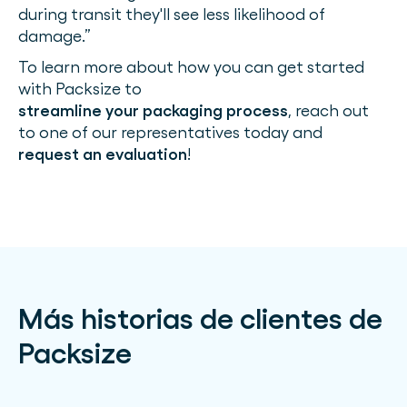
during transit they'll see less likelihood of
damage.”
To learn more about how you can get started
with Packsize to
streamline your packaging process
, reach out
to one of our representatives today and
request an evaluation
!
Más historias de clientes de
Packsize