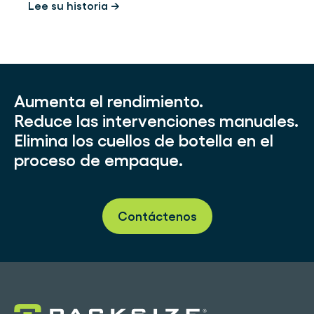
Lee su historia →
Aumenta el rendimiento.
Reduce las intervenciones manuales.
Elimina los cuellos de botella en el
proceso de empaque.
Contáctenos