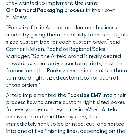
they wanted to implement the same
On Demand Packaging process
in their own
business.
“Packsize fits in Artelo's on-demand business
model by giving them the ability to make a right-
sized custom box for each custom order,” said
Conner Nielsen, Packsize Regional Sales
Manager. “So the Artelo brand is really geared
towards custom orders, custom prints, custom
frames, and the Packsize machine enables them
to make a right-sized custom box for each of
those orders.”
Artelo implemented the
Packsize EM7
into their
process flow to create custom right-sized boxes
for every order as they come in. When Artelo
receives an order in their system, it is
immediately sent to be printed, cut, and sorted
into one of five finishing lines, depending on the