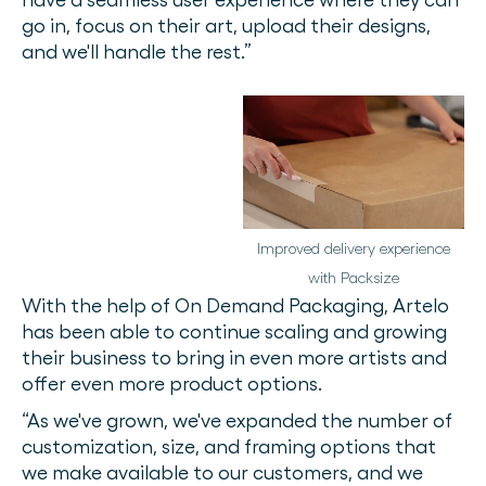
go in, focus on their art, upload their designs,
and we'll handle the rest.”
Improved delivery experience
with Packsize
With the help of On Demand Packaging, Artelo
has been able to continue scaling and growing
their business to bring in even more artists and
offer even more product options.
“As we've grown, we've expanded the number of
customization, size, and framing options that
we make available to our customers, and we