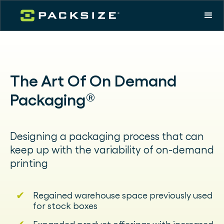
The Art Of On Demand
Packaging®
Designing a packaging process that can
keep up with the variability of on-demand
printing
✔
Regained warehouse space previously used
for stock boxes