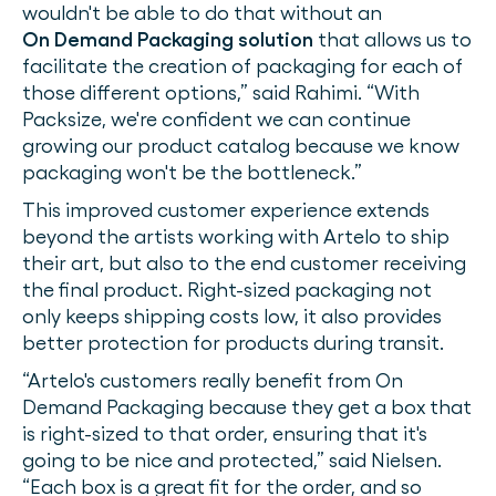
wouldn't be able to do that without an
On Demand Packaging solution
that allows us to
facilitate the creation of packaging for each of
those different options,” said Rahimi. “With
Packsize, we're confident we can continue
growing our product catalog because we know
packaging won't be the bottleneck.”
This improved customer experience extends
beyond the artists working with Artelo to ship
their art, but also to the end customer receiving
the final product. Right-sized packaging not
only keeps shipping costs low, it also provides
better protection for products during transit.
“Artelo's customers really benefit from On
Demand Packaging because they get a box that
is right-sized to that order, ensuring that it's
going to be nice and protected,” said Nielsen.
“Each box is a great fit for the order, and so