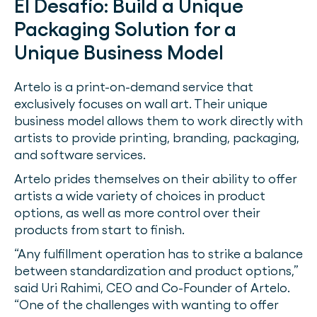
El Desafío:
Build a Unique
Packaging Solution for a
Unique Business Model
Artelo is a print-on-demand service that
exclusively focuses on wall art. Their unique
business model allows them to work directly with
artists to provide printing, branding, packaging,
and software services.
Artelo prides themselves on their ability to offer
artists a wide variety of choices in product
options, as well as more control over their
products from start to finish.
“Any fulfillment operation has to strike a balance
between standardization and product options,”
said Uri Rahimi, CEO and Co-Founder of Artelo.
“One of the challenges with wanting to offer