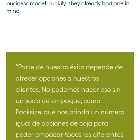
business model. Luckily, they already had one in
mind.
Parte de nuestro éxito depende de
ofrecer opciones a nuestros
clientes. No podemos hacer eso sin
un socio de empaque, como
Packsize, que nos brinda un número
igual de opciones de caja para
poder empacar todos los diferentes