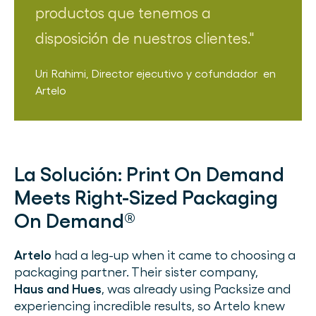
productos que tenemos a
disposición de nuestros clientes.
Uri Rahimi
,
Director ejecutivo y cofundador
en
Artelo
La Solución:
Print On Demand
Meets Right-Sized Packaging
On Demand®
Artelo
had a leg-up when it came to choosing a
packaging partner. Their sister company,
Haus and Hues
, was already using Packsize and
experiencing incredible results, so Artelo knew