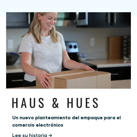
Un nuevo planteamiento del empaque para el
comercio electrónico
Lee su historia →