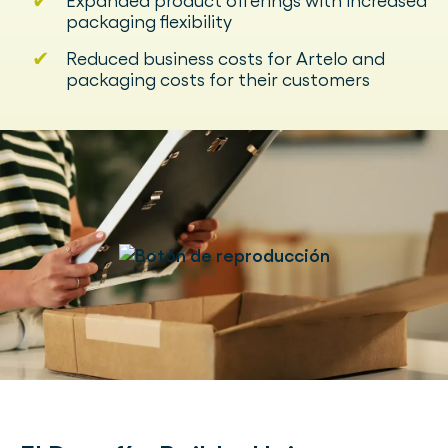
✔
Expanded product offerings with increased
packaging flexibility
✔
Reduced business costs for Artelo and
packaging costs for their customers