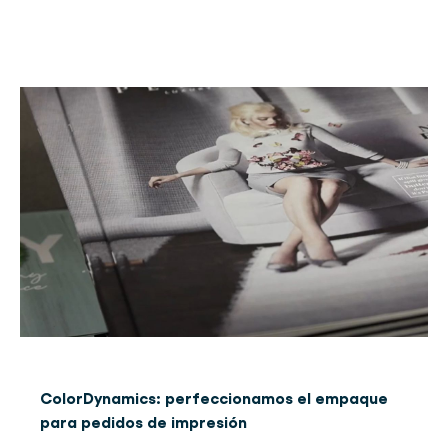
ColorDynamics: perfeccionamos el empaque
para pedidos de impresión