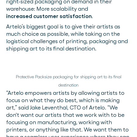
right-sized packaging on demand in their
warehouse: More scalability and
increased customer satisfaction
.
Artelo’s biggest goal is to give their artists as
much choice as possible, while taking on the
logistical challenges of printing, packaging and
shipping art to its final destination.
Protective Packsize packaging for shipping art to its final
destination
“Artelo empowers artists by allowing artists to
focus on what they do best, which is making
art,” said Jake Leventhal, CTO of Artelo. “We
don't want our artists that we work with to be
focusing on manufacturing, working with
printers, or anything like that. We want them to
have a seamless user experience where they can