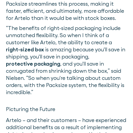
Packsize streamlines this process, making it
faster, efficient, and ultimately, more affordable
for Artelo than it would be with stock boxes.
“The benefits of right-sized packaging include
unmatched flexibility. So when I think of a
customer like Artelo, the ability to create a
right-sized box
is amazing because you'll save in
shipping, you'll save in packaging,
protective packaging
, and you'll save in
corrugated from shrinking down the box,” said
Nielsen. “So when you're talking about custom
orders, with the Packsize system, the flexibility is
incredible.”
Picturing the Future
Artelo – and their customers – have experienced
additional benefits as a result of implementing