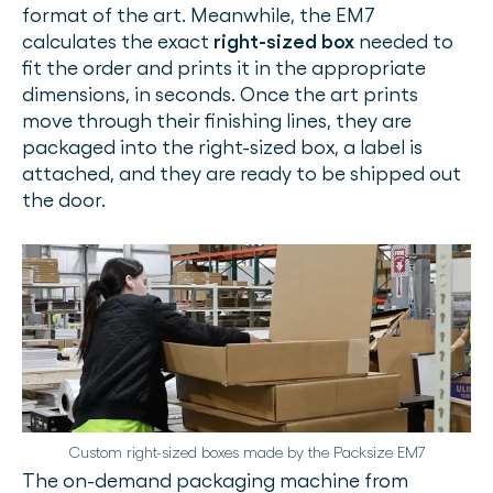
format of the art. Meanwhile, the EM7
calculates the exact
right-sized box
needed to
fit the order and prints it in the appropriate
dimensions, in seconds. Once the art prints
move through their finishing lines, they are
packaged into the right-sized box, a label is
attached, and they are ready to be shipped out
the door.
Custom right-sized boxes made by the Packsize EM7
The on-demand packaging machine from