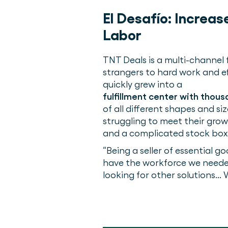
El Desafío:
Increas
Labor
TNT Deals is a multi-channel
strangers to hard work and ef
quickly grew into a
fulfillment center with thou
of all different shapes and 
struggling to meet their gro
and a complicated stock box
“Being a seller of essential g
have the workforce we needed
looking for other solutions..