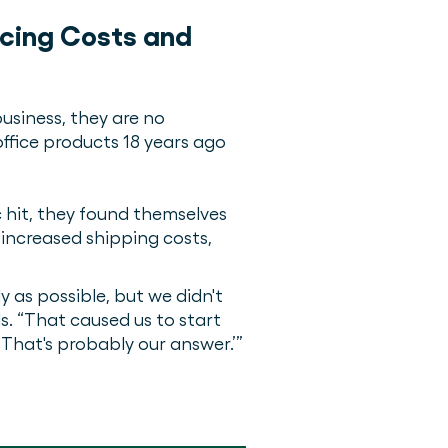
ucing Costs and
usiness, they are no
office products 18 years ago
 hit, they found themselves
increased shipping costs,
y as possible, but we didn't
. “That caused us to start
‘That's probably our answer.’”