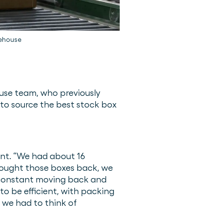
rehouse
se team, who previously
 to source the best stock box
rent. “We had about 16
rought those boxes back, we
as constant moving back and
to be efficient, with packing
 we had to think of