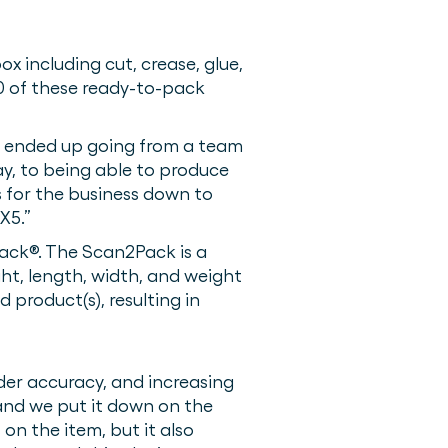
x including cut, crease, glue,
00 of these ready-to-pack
We ended up going from a team
y, to being able to produce
 for the business down to
X5.”
Pack®. The Scan2Pack is a
ht, length, width, and weight
 product(s), resulting in
der accuracy, and increasing
and we put it down on the
on the item, but it also