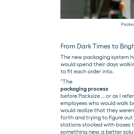
Packsi
From Dark Times to Brig
The new packaging system ha
would spend their days walkin
to fit each order into.
“​​The
packaging process
before Packsize ... or as I re
employees who would walk bac
would realize that they weren
forth and trying to figure ou
stations stocked with boxes t
something new, a better solut