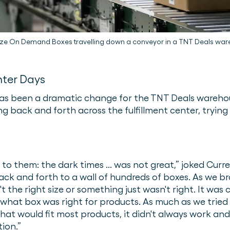
ze On Demand Boxes travelling down a conveyor in a TNT Deals wa
hter Days
s been a dramatic change for the TNT Deals warehou
g back and forth across the fulfillment center, trying
fer to them: the dark times ... was not great,” joked Cur
k and forth to a wall of hundreds of boxes. As we b
't the right size or something just wasn't right. It w
t what box was right for products. As much as we tried 
hat would fit most products, it didn't always work and
ion.”