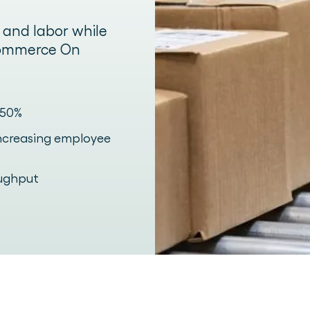
, and labor while
-commerce On
 50%
increasing employee
oughput