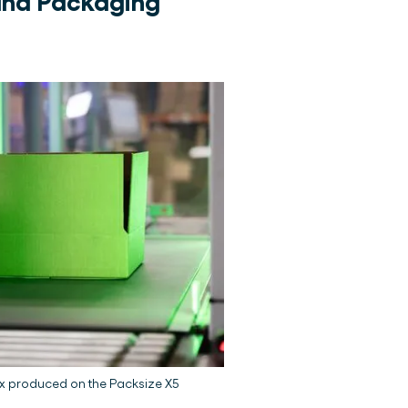
and Packaging
ox produced on the Packsize X5