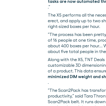
tasks are now automated thr
.”
The X5 performs all the neces
erect, and apply up to two sh
right-sized boxes per hour.
“The process has been pretty 
of 16 people at one time, pr
about 400 boxes per hour… We
about five total people in th
Along with the X5, TNT Deals
customizable 3D dimensioning
of a product. This data ensure
minimized DIM weight and sh
.
“The Scan2Pack has transform
productivity,” said Tara Thr
Scan2Pack belt. It runs down 