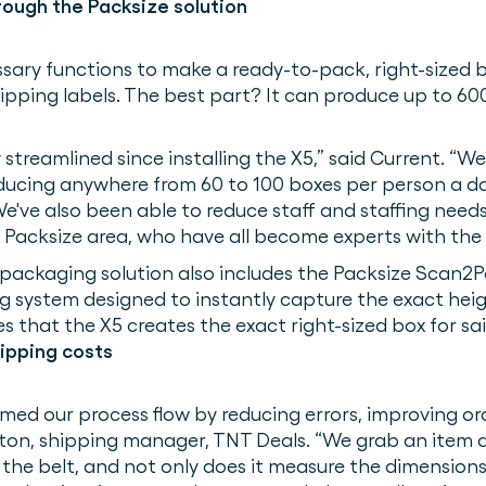
ough the Packsize solution
sary functions to make a ready-to-pack, right-sized bo
ipping labels. The best part? It can produce up to 6
streamlined since installing the X5,” said Current. “
oducing anywhere from 60 to 100 boxes per person a da
've also been able to reduce staff and staffing needs
e Packsize area, who have all become experts with the 
 packaging solution also includes the Packsize Scan2
 system designed to instantly capture the exact heig
s that the X5 creates the exact right-sized box for said
ipping costs
ed our process flow by reducing errors, improving or
onton, shipping manager, TNT Deals. “We grab an item 
the belt, and not only does it measure the dimensions 