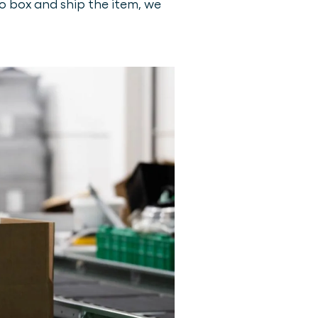
to box and ship the item, we