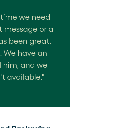
nytime we need
xt message or a
as been great.
e. We have an
d him, and we
t available.