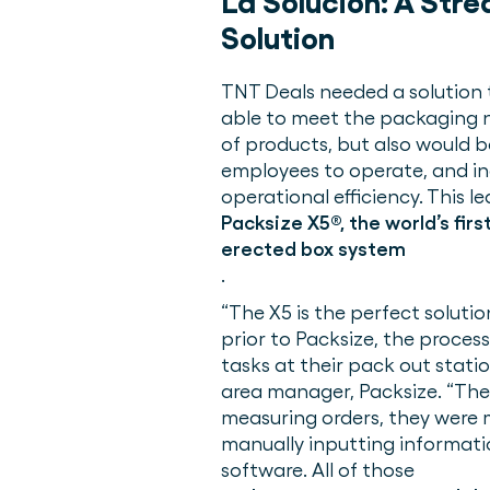
La Solución:
A Stre
Solution
TNT Deals needed a solution 
able to meet the packaging n
of products, but also would b
employees to operate, and in
operational efficiency. This le
Packsize X5®, the world’s fir
erected box system
.
“The X5 is the perfect soluti
prior to Packsize, the proces
tasks at their pack out stati
area manager, Packsize. “Th
measuring orders, they were 
manually inputting informati
software. All of those