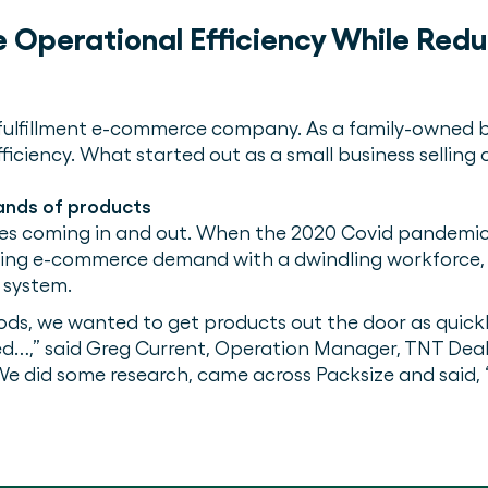
e Operational Efficiency While Red
 fulfillment e-commerce company. As a family-owned b
ficiency. What started out as a small business selling 
sands of products
sizes coming in and out. When the 2020 Covid pandemic
wing e-commerce demand with a dwindling workforce, 
 system.
oods, we wanted to get products out the door as quickl
…,” said Greg Current, Operation Manager, TNT Deals
. We did some research, came across Packsize and said, 