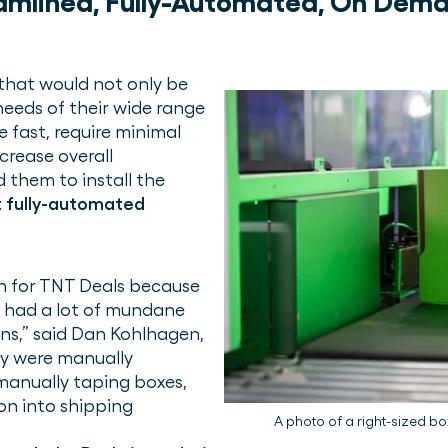
amlined, Fully-Automated, On Dem
that would not only be
eeds of their wide range
e fast, require minimal
crease overall
d them to install the
st fully-automated
on for TNT Deals because
s had a lot of mundane
ons,” said Dan Kohlhagen,
ey were manually
manually taping boxes,
on into shipping
A photo of a right-sized b