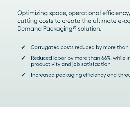
Optimizing space, operational efficiency
cutting costs to create the ultimate e
Demand Packaging® solution.
✔
Corrugated costs reduced by more than
✔
Reduced labor by more than 66%, while 
productivity and job satisfaction
✔
Increased packaging efficiency and thr