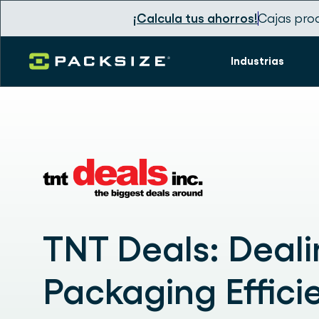
¡Calcula tus ahorros!
Cajas pro
Industrias
TNT Deals: Deal
Packaging Effici