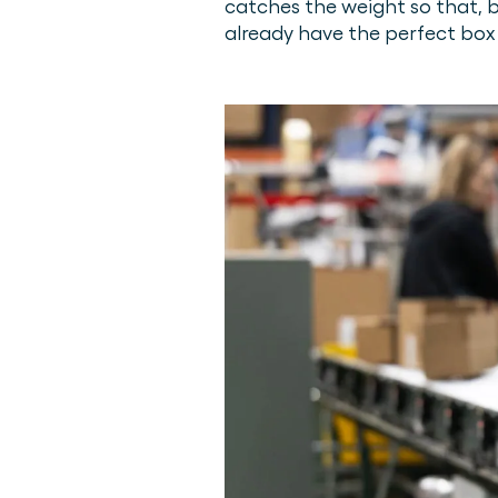
catches the weight so that, b
already have the perfect box 