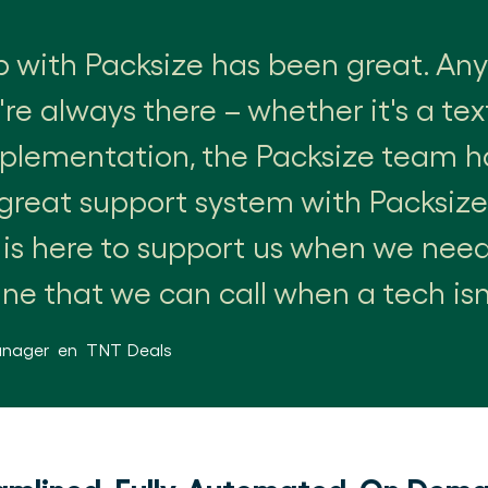
p with Packsize has been great. A
re always there – whether it's a te
mplementation, the Packsize team h
great support system with Packsiz
 is here to support us when we nee
ine that we can call when a tech isn'
anager
en
TNT Deals