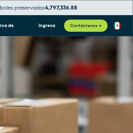
boles preservados
4,797,336.91
rca de
Ingresa
Contáctenos →