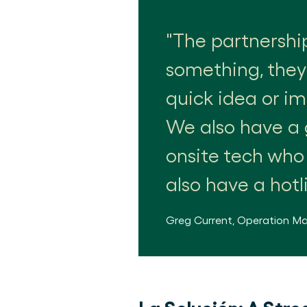
The partnershi
something, they'
quick idea or i
We also have a 
onsite tech who
also have a hotl
Greg Current
,
Operation M