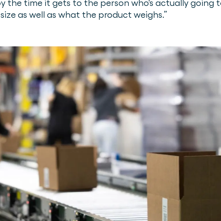
y the time it gets to the person who's actually going 
size as well as what the product weighs.”