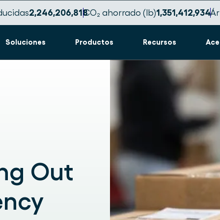
ducidas
2,246,206,830
CO₂ ahorrado (lb)
1,351,412,943
Ár
Soluciones
Productos
Recursos
Ace
ing Out
ency