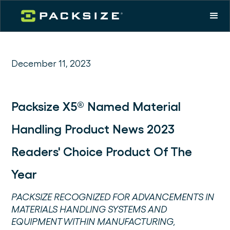
December 11, 2023
Packsize X5® Named Material
Handling Product News 2023
Readers' Choice Product Of The
Year
PACKSIZE RECOGNIZED FOR ADVANCEMENTS IN
MATERIALS HANDLING SYSTEMS AND
EQUIPMENT WITHIN MANUFACTURING,