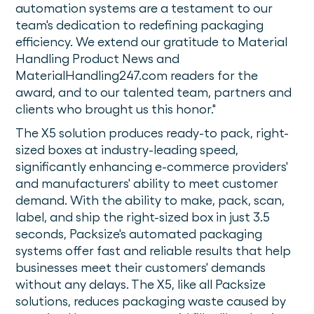
automation systems are a testament to our
team's dedication to redefining packaging
efficiency. We extend our gratitude to Material
Handling Product News and
MaterialHandling247.com readers for the
award, and to our talented team, partners and
clients who brought us this honor."
The X5 solution produces ready-to pack, right-
sized boxes at industry-leading speed,
significantly enhancing e-commerce providers'
and manufacturers' ability to meet customer
demand. With the ability to make, pack, scan,
label, and ship the right-sized box in just 3.5
seconds, Packsize's automated packaging
systems offer fast and reliable results that help
businesses meet their customers' demands
without any delays. The X5, like all Packsize
solutions, reduces packaging waste caused by