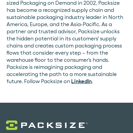
sized Packaging on Demand in 2002, Packsize
has become a recognized supply chain and
sustainable packaging industry leader in North
America, Europe, and the Asia-Pacific. As a
partner and trusted advisor, Packsize unlocks
the hidden potential in its customers' supply
chains and creates custom packaging process
flows that consider every step – from the
warehouse floor to the consumer's hands.
Packsize is reimagining packaging and
accelerating the path to a more sustainable
future. Follow Packsize on
LinkedIn
.