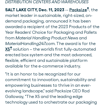
DISTRIBUTION CENTERS AND WAREHOUSES
®
SALT LAKE CITY, Dec. 11, 2023
--
Packsize
, the
market leader in sustainable, right-sized, on-
demand packaging, announced it has been
awarded a recipient of the 2023 Products of the
Year Readers' Choice for Packaging and Pallets
from
Material Handling Product News
and
MaterialHandling247.com
. The award is for the
®
X5
solution – the world's first fully-automated
erected box system and the most advanced,
flexible, efficient and sustainable platform
available for the e-commerce industry.
"It is an honor to be recognized for our
commitment to innovation, sustainability and
empowering businesses to thrive in an ever-
evolving landscape," said Packsize CEO Rod
Galloway, "The X5 and the leading edge
technology used to orchestrate our packaging