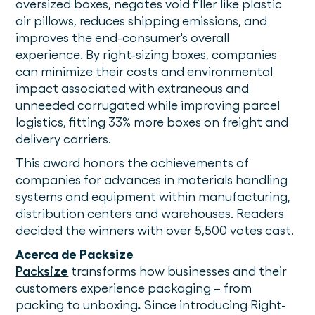
oversized boxes, negates void filler like plastic
air pillows, reduces shipping emissions, and
improves the end-consumer's overall
experience. By right-sizing boxes, companies
can minimize their costs and environmental
impact associated with extraneous and
unneeded corrugated while improving parcel
logistics, fitting 33% more boxes on freight and
delivery carriers.
This award honors the achievements of
companies for advances in materials handling
systems and equipment within manufacturing,
distribution centers and warehouses. Readers
decided the winners with over 5,500 votes cast.
Acerca de Packsize
Packsize
transforms how businesses and their
customers experience packaging – from
packing to unboxing
.
Since introducing Right-