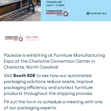
Packsize is exhibiting at Furniture Manufacturing
Expo at the Charlotte Convention Center in
Charlotte, North Carolina!
Visit
Booth 808
to see how our automated
packaging solutions reduce waste, improve
packaging efficiency, and protect furniture
products throughout the shipping process.
Fill out the form to schedule a meeting with one
of our packaging experts.