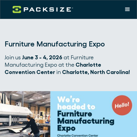
Furniture Manufacturing Expo
Join us
June 3 - 4, 2026
at Furniture
Manufacturing Expo at the
Charlotte
Convention Center
in
Charlotte, North Carolina!