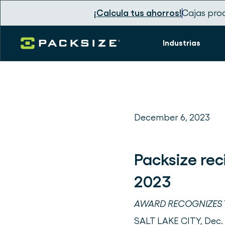
¡Calcula tus ahorros!
Cajas pro
Industrias
December 6, 2023
Packsize rec
2023
AWARD RECOGNIZES T
SALT LAKE CITY, Dec.