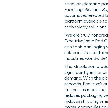
sized, on-demand pa
Food Logistics
and
Su
automated erected box
platform available f
technology solutions
"We are truly honore
Executive," said Rod 
size their packaging w
solution; it's a test
industries worldwide."
The X5 solution produ
significantly enhanc
demand. With the abili
seconds, Packsize's a
businesses meet their
reduces packaging wast
reduces shipping emis
boxes, companies can