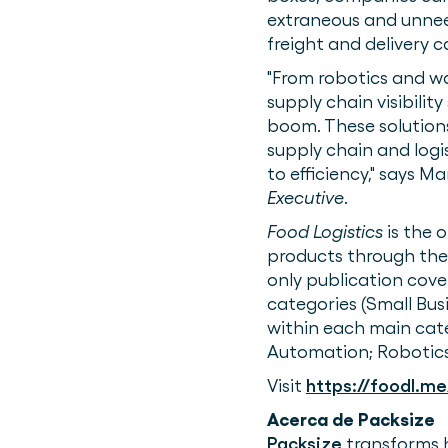
extraneous and unneed
freight and delivery ca
"From robotics and 
supply chain visibili
boom. These solution
supply chain and logi
to efficiency," says M
Executive
.
Food Logistics
is the 
products through the
only publication cove
categories (Small Bus
within each main ca
Automation; Robotics;
Visit
https://foodl.me
Acerca de Packsize
Packsize
transforms 