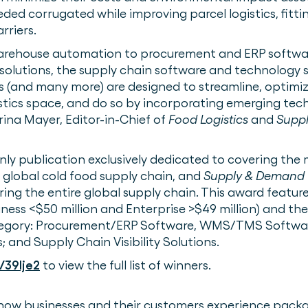
ed corrugated while improving parcel logistics, fitt
rriers.
warehouse automation to procurement and ERP softw
ty solutions, the supply chain software and technology 
s (and many more) are designed to streamline, optimi
stics space, and do so by incorporating emerging tec
arina Mayer, Editor-in-Chief of
Food Logistics
and
Supp
only publication exclusively dedicated to covering th
 global cold food supply chain, and
Supply & Demand 
ring the entire global supply chain. This award featu
iness <$50 million and Enterprise >$49 million) and th
tegory: Procurement/ERP Software, WMS/TMS Softwa
 and Supply Chain Visibility Solutions.
/39lje2
to view the full list of winners.
how businesses and their customers experience pack