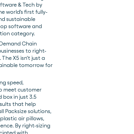
ftware & Tech by
e world's first fully-
nd sustainable
 top software and
tion category.
 & Demand Chain
usinesses to right-
The X5 isn't just a
tainable tomorrow for
ing speed,
 to meet customer
 box in just 3.5
sults that help
l Packsize solutions,
lastic air pillows,
ence. By right-sizing
ciated with