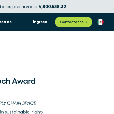
boles preservados
4,800,538.33
rca de
Ingresa
Contáctenos →
Tech Award
PLY CHAIN SPACE
in sustainable, right-