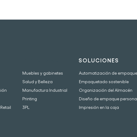
INDUSTRIAS
SOLUCIONES
Muebles y gabinetes
Automatización de empaqu
Salud y Belleza
Empaquetado sostenible
ción
Manufactura Industrial
Organización del Almacén
Printing
Diseño de empaque persona
Retail
3PL
Impresión en la caja