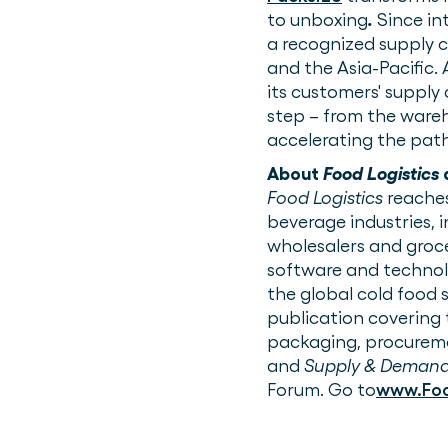
to unboxing
.
Since in
a recognized supply c
and the Asia-Pacific.
its customers' supply
step – from the wareh
accelerating the path
About
Food Logistics
Food Logistics
reaches
beverage industries, 
wholesalers and groce
software and technolo
the global cold food 
publication covering 
packaging, procurem
and
Supply & Demand
Forum. Go to
www.Foo