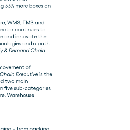
ing 33% more boxes on
are, WMS, TMS and
sector continues to
ze and innovate the
hnologies and a path
ly & Demand Chain
e movement of
Chain Executive
is the
red two main
en five sub-categories
re, Warehouse
aging – from packing