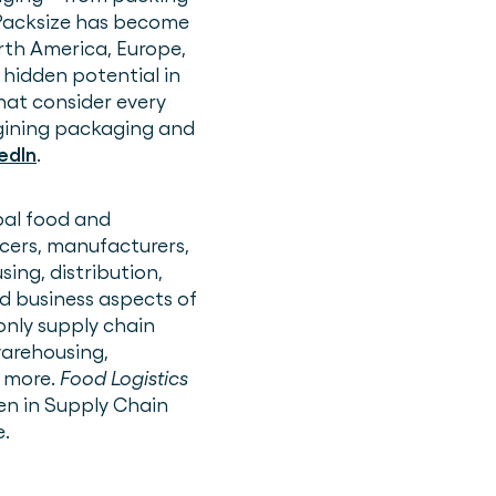
 Packsize has become
rth America, Europe,
 hidden potential in
hat consider every
agining packaging and
edIn
.
bal food and
ucers, manufacturers,
ing, distribution,
d business aspects of
only supply chain
warehousing,
 more.
Food Logistics
n in Supply Chain
e.