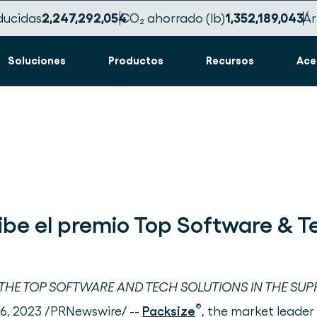
ducidas
2,247,292,057
CO₂ ahorrado (lb)
1,352,189,045
Ár
Soluciones
Productos
Recursos
Ace
ibe el premio Top Software & 
HE TOP SOFTWARE AND TECH SOLUTIONS IN THE SUP
®
 6, 2023 /PRNewswire/ --
Packsize
, the market leader 