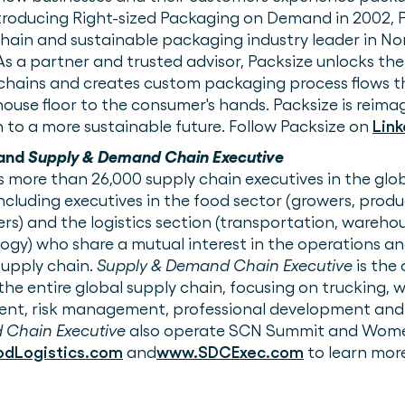
troducing Right-sized Packaging on Demand in 2002,
hain and sustainable packaging industry leader in No
 As a partner and trusted advisor, Packsize unlocks the
 chains and creates custom packaging process flows t
ouse floor to the consumer's hands. Packsize is reim
 to a more sustainable future. Follow Packsize on
Link
and
Supply & Demand Chain Executive
 more than 26,000 supply chain executives in the glo
including executives in the food sector (growers, prod
rs) and the logistics section (transportation, warehous
gy) who share a mutual interest in the operations an
supply chain.
Supply & Demand Chain Executive
is the 
the entire global supply chain, focusing on trucking, 
ent, risk management, professional development and
 Chain Executive
also operate SCN Summit and Wome
dLogistics.com
and
www.SDCExec.com
to learn mor