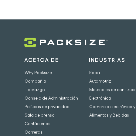
ACERCA DE
INDUSTRIAS
Why Packsize
Ropa
Compañia
Automotriz
Liderazgo
Materiales de construc
Consejo de Administración
Electrónica
Políticas de privacidad
Comercio electrónico y 
Sala de prensa
Alimentos y Bebidas
Contáctenos
Carreras