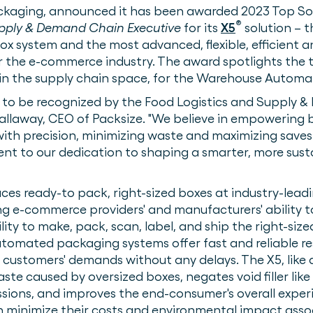
ckaging, announced it has been awarded 2023 Top So
®
pply & Demand Chain Executive
for its
X5
solution – th
 system and the most advanced, flexible, efficient a
or the e-commerce industry. The award spotlights the
 in the supply chain space, for the Warehouse Automa
d to be recognized by the Food Logistics and Supply
Gallaway, CEO of Packsize. "We believe in empowering b
ith precision, minimizing waste and maximizing saves. 
ament to our dedication to shaping a smarter, more sus
ces ready-to pack, right-sized boxes at industry-lead
ing e-commerce providers' and manufacturers' ability
ty to make, pack, scan, label, and ship the right-sized
utomated packaging systems offer fast and reliable re
 customers' demands without any delays. The X5, like al
e caused by oversized boxes, negates void filler like p
sions, and improves the end-consumer's overall experi
 minimize their costs and environmental impact asso