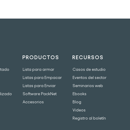
PRODUCTOS
RECURSOS
etado
Lista para armar
Casos de estudio
Listas para Empacar
Eventos del sector
Listas para Enviar
Seminarios web
lizado
Software PackNet
Ebooks
Accesorios
Blog
Videos
Registro al boletín